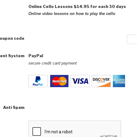
Online Cello Lessons
$14.95 for each 30 days
Online video lessons on how to play the cello
coupon code
ent System
PayPal
secure credit card payment
Anti Spam