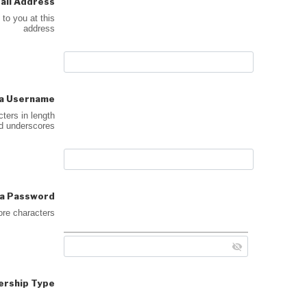
ail Address
 to you at this
address
a Username
ters in length
nd underscores
a Password
ore characters
rship Type