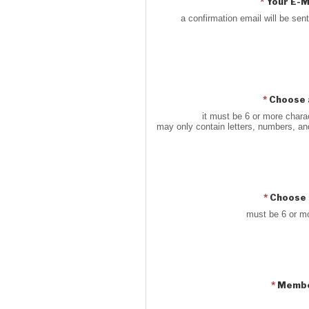
*
Your E-M
a confirmation email will be sent
*
Choose 
it must be 6 or more charac
may only contain letters, numbers, a
*
Choose 
must be 6 or m
*
Membe