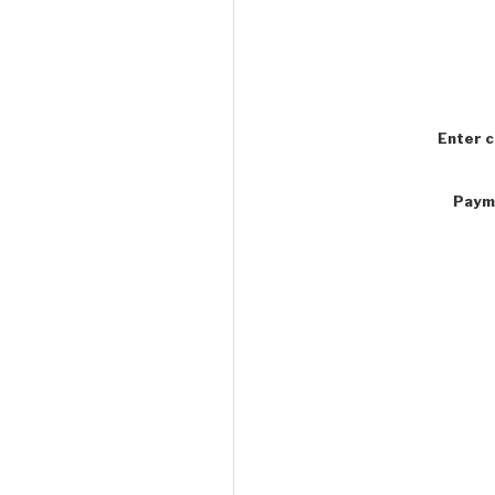
Enter 
Paym