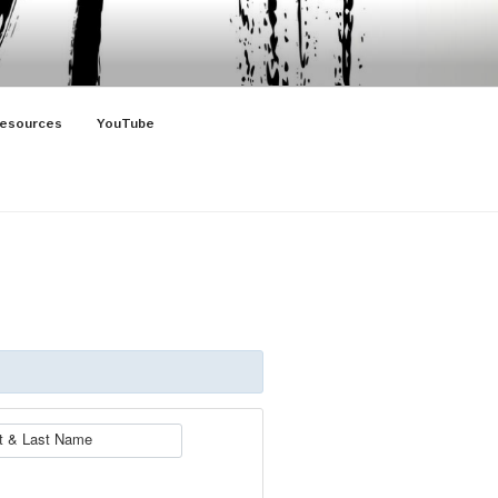
esources
YouTube