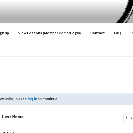
SONS
Advanced Players
gn up
View Lessons (Member Home/Login)
Contact
FAQ
R
 website, please
log in
to continue
& Last Name