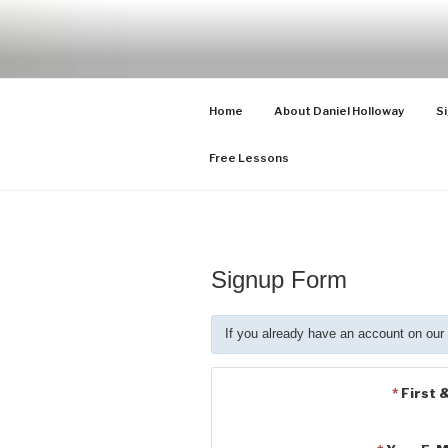
Skip
to
CELLO LES
Cello Lessons for Beginners to 
content
Home
About Daniel Holloway
Si
Free Lessons
Signup Form
If you already have an account on our
*
First 